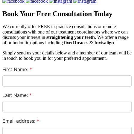
Book Your Free Consultation Today
We currently offer FREE in-practice consultations or remote
consultations with one of our treatment coordinators where we can
discuss your interest in
straightening your teeth
. We offer a range
of orthodontic options including
fixed braces
&
Invisalign
.
Simply send us your details below and a member of our team will be
in touch to book you in for your preferred appointment.