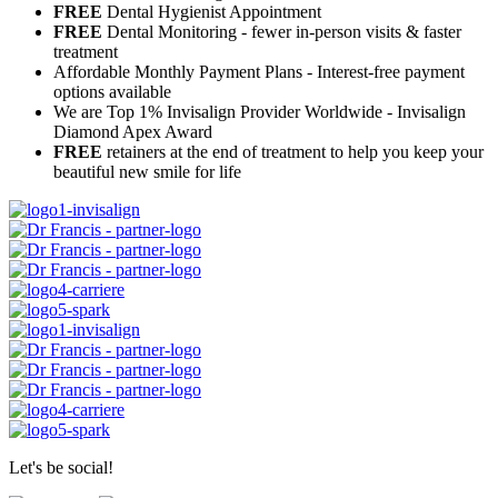
FREE
Dental Hygienist Appointment
FREE
Dental Monitoring - fewer in-person visits & faster
treatment
Affordable Monthly Payment Plans - Interest-free payment
options available
We are Top 1% Invisalign Provider Worldwide - Invisalign
Diamond Apex Award
FREE
retainers at the end of treatment to help you keep your
beautiful new smile for life
Let's be social!