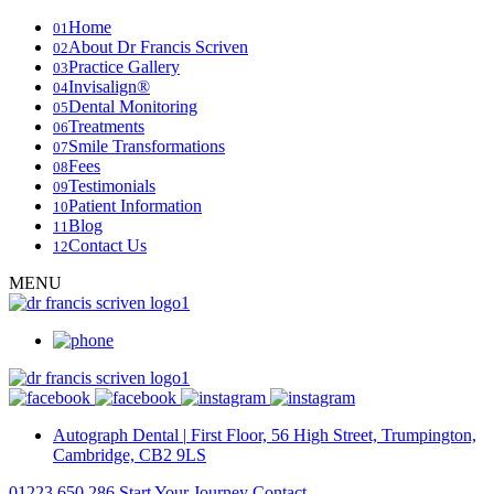
Home
01
About Dr Francis Scriven
02
Practice Gallery
03
Invisalign®
04
Dental Monitoring
05
Treatments
06
Smile Transformations
07
Fees
08
Testimonials
09
Patient Information
10
Blog
11
Contact Us
12
MENU
Autograph Dental
|
First Floor, 56 High Street, Trumpington,
Cambridge, CB2 9LS
01223 650 286
Start Your Journey
Contact