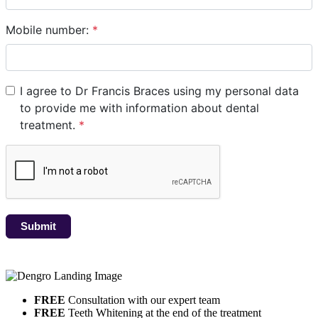
FREE
Consultation with our expert team
FREE
Teeth Whitening at the end of the treatment