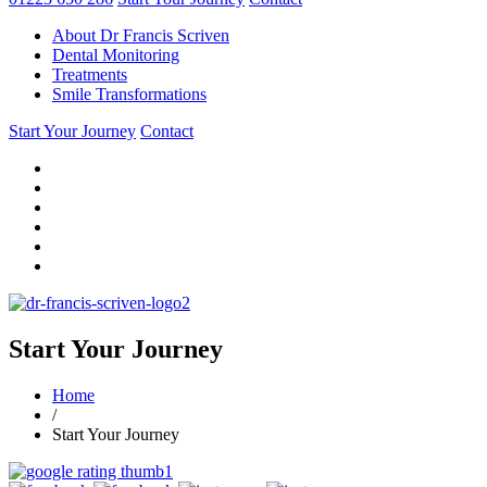
About Dr Francis Scriven
Dental Monitoring
Treatments
Smile Transformations
Start Your Journey
Contact
Start Your Journey
Home
/
Start Your Journey