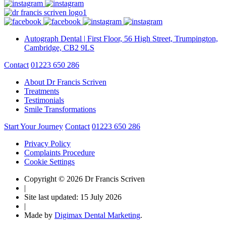
Autograph Dental
|
First Floor, 56 High Street, Trumpington,
Cambridge, CB2 9LS
Contact
01223 650 286
About Dr Francis Scriven
Treatments
Testimonials
Smile Transformations
Start Your Journey
Contact
01223 650 286
Privacy Policy
Complaints Procedure
Cookie Settings
Copyright © 2026 Dr Francis Scriven
|
Site last updated: 15 July 2026
|
Made by
Digimax Dental Marketing
.